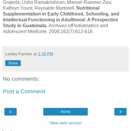
Grajeda; Usha Ramakrishnan; Manuel Ramirez-Zea;
Kathryn Yount; Reynaldo Martorell.
Nutritional
Supplementation in Early Childhood, Schooling, and
Intellectual Functioning in Adulthood: A Prospective
Study in Guatemala
.
Archives ofPediatriatrics and
Adolescent Medicine,
2008;162(7):612-618
Lesley Farmer
at
1:36 PM
Share
No comments:
Post a Comment
‹
›
Home
View web version