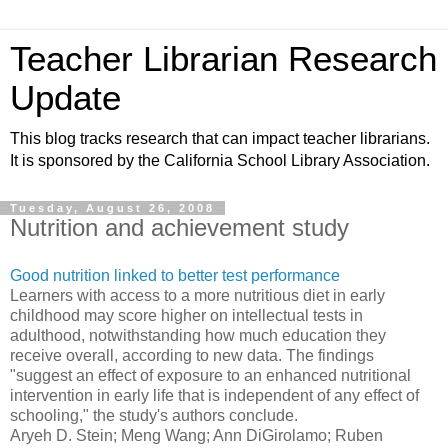
Teacher Librarian Research
Update
This blog tracks research that can impact teacher librarians.
It is sponsored by the California School Library Association.
Tuesday, August 26, 2008
Nutrition and achievement study
Good nutrition linked to better test performance
Learners with access to a more nutritious diet in early
childhood may score higher on intellectual tests in
adulthood, notwithstanding how much education they
receive overall, according to new data. The findings
"suggest an effect of exposure to an enhanced nutritional
intervention in early life that is independent of any effect of
schooling," the study's authors conclude.
Aryeh D. Stein; Meng Wang; Ann DiGirolamo; Ruben