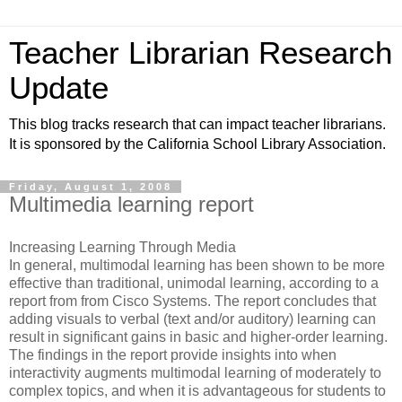
Teacher Librarian Research
Update
This blog tracks research that can impact teacher librarians.
It is sponsored by the California School Library Association.
Friday, August 1, 2008
Multimedia learning report
Increasing Learning Through Media
In general, multimodal learning has been shown to be more
effective than traditional, unimodal learning, according to a
report from from Cisco Systems. The report concludes that
adding visuals to verbal (text and/or auditory) learning can
result in significant gains in basic and higher-order learning.
The findings in the report provide insights into when
interactivity augments multimodal learning of moderately to
complex topics, and when it is advantageous for students to