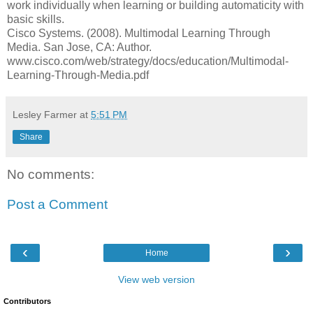
work individually when learning or building automaticity with
basic skills.
Cisco Systems. (2008). Multimodal Learning Through
Media. San Jose, CA: Author.
www.cisco.com/web/strategy/docs/education/Multimodal-
Learning-Through-Media.pdf
Lesley Farmer
at
5:51 PM
Share
No comments:
Post a Comment
‹
›
Home
View web version
Contributors