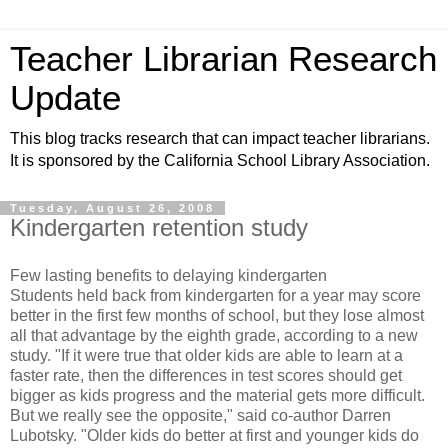
Teacher Librarian Research
Update
This blog tracks research that can impact teacher librarians.
It is sponsored by the California School Library Association.
Tuesday, August 26, 2008
Kindergarten retention study
Few lasting benefits to delaying kindergarten
Students held back from kindergarten for a year may score
better in the first few months of school, but they lose almost
all that advantage by the eighth grade, according to a new
study. "If it were true that older kids are able to learn at a
faster rate, then the differences in test scores should get
bigger as kids progress and the material gets more difficult.
But we really see the opposite," said co-author Darren
Lubotsky. "Older kids do better at first and younger kids do