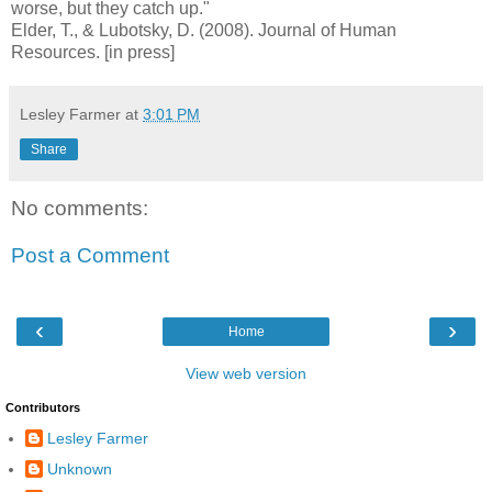
worse, but they catch up."
Elder, T., & Lubotsky, D. (2008).
Journal of Human
Resources. [in press]
Lesley Farmer
at
3:01 PM
Share
No comments:
Post a Comment
‹
›
Home
View web version
Contributors
Lesley Farmer
Unknown