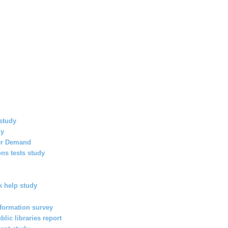
study
dy
her Demand
ns tests study
 help study
nformation survey
lic libraries report