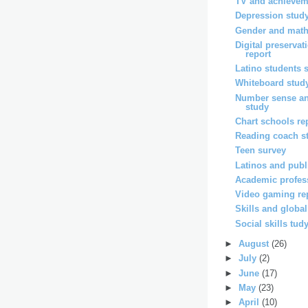
TV and achievem
Depression stud
Gender and math
Digital preservat
report
Latino students 
Whiteboard stud
Number sense a
study
Chart schools re
Reading coach s
Teen survey
Latinos and publi
Academic profes
Video gaming re
Skills and globa
Social skills tud
►
August
(26)
►
July
(2)
►
June
(17)
►
May
(23)
►
April
(10)