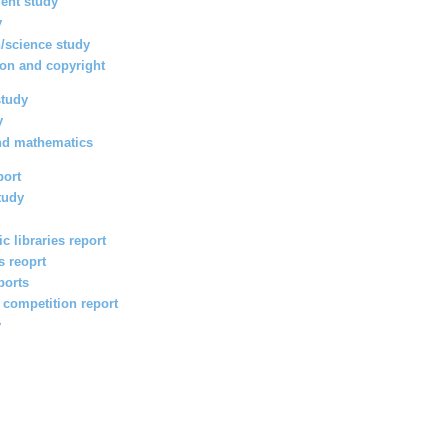
ent study
y
/science study
ion and copyright
study
y
nd mathematics
port
tudy
c libraries report
s reoprt
ports
l competition report
y