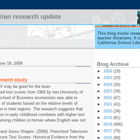
arian research update
This blog tracks rese
teacher librarians. It
California School Lib
er 18, 2008
Blog Archive
►
2026
(18)
►
2025
(33)
ement study
►
2024
(26)
 may be good for the brain
►
2023
(39)
zed test scores from 1965 by two University of
►
2022
(47)
chool of Business economists was able to
 of students based on the relative levels of
►
2021
(41)
on in their regions. The research suggests that
►
2020
(34)
on in early childhood correlates with higher test
►
2019
(81)
 among children in homes where English was not
►
2018
(406)
►
2017
(76)
nd Jesse Shapiro. (2008). Preschool Television
ent Test Scores: Historical Evidence from the
►
2016
(94)