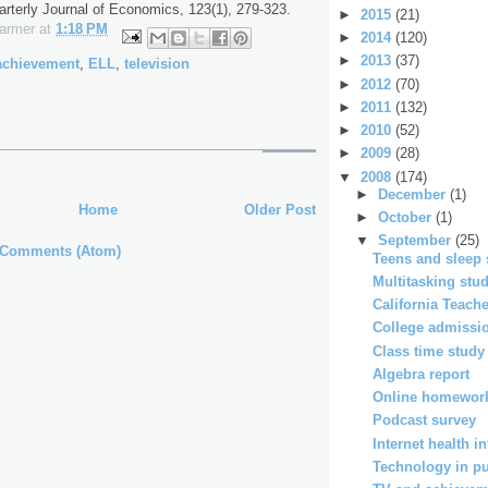
rterly Journal of Economics, 123(1), 279-323.
►
2015
(21)
Farmer
at
1:18 PM
►
2014
(120)
►
2013
(37)
achievement
,
ELL
,
television
►
2012
(70)
►
2011
(132)
►
2010
(52)
►
2009
(28)
▼
2008
(174)
►
December
(1)
Home
Older Post
►
October
(1)
▼
September
(25)
 Comments (Atom)
Teens and sleep 
Multitasking stu
California Teac
College admissio
Class time study
Algebra report
Online homework
Podcast survey
Internet health i
Technology in pub