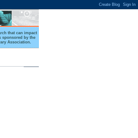
arch that can impact
 is sponsored by the
rary Association.