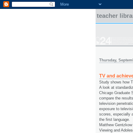
teacher libr
Thursday, Septemb
TV and achiev
Study shows how TV
A look at standardi
Chicago Graduate S
compare the results
television penetrati
exposure to televisi
scores, especially
the first language.
Matthew Gentzkow a
Viewing and Adolesc