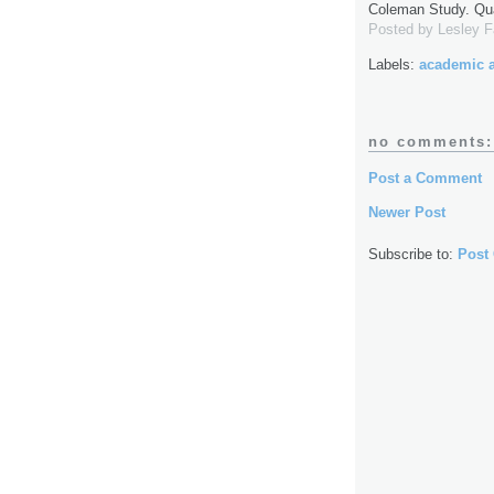
Coleman Study. Qua
Posted by
Lesley 
Labels:
academic 
no comments:
Post a Comment
Newer Post
Subscribe to:
Post