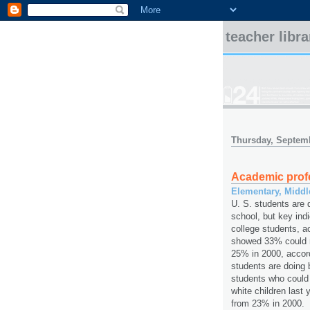
teacher libr
Thursday, Septemb
Academic prof
Elementary, Midd
U. S. students are 
school, but key ind
college students, ac
showed 33% could r
25% in 2000, accor
students are doing 
students who could
white children last
from 23% in 2000.