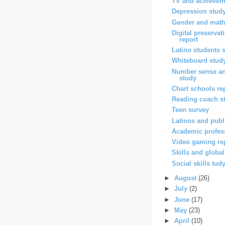
TV and achievem
Depression stud
Gender and math
Digital preservat
report
Latino students 
Whiteboard stud
Number sense a
study
Chart schools re
Reading coach s
Teen survey
Latinos and publi
Academic profes
Video gaming re
Skills and globa
Social skills tud
►
August
(26)
►
July
(2)
►
June
(17)
►
May
(23)
►
April
(10)