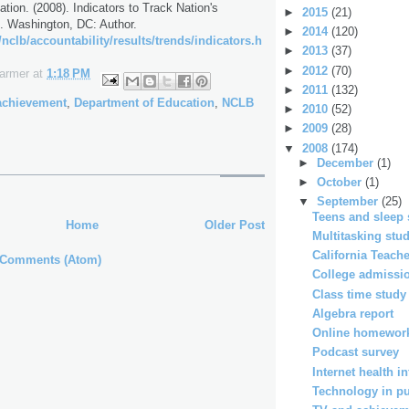
tion. (2008). Indicators to Track Nation's
►
2015
(21)
. Washington, DC: Author.
►
2014
(120)
nclb/accountability/results/trends/indicators.h
►
2013
(37)
►
2012
(70)
Farmer
at
1:18 PM
►
2011
(132)
achievement
,
Department of Education
,
NCLB
►
2010
(52)
►
2009
(28)
▼
2008
(174)
►
December
(1)
►
October
(1)
▼
September
(25)
Teens and sleep 
Home
Older Post
Multitasking stu
California Teac
 Comments (Atom)
College admissio
Class time study
Algebra report
Online homework
Podcast survey
Internet health i
Technology in pub