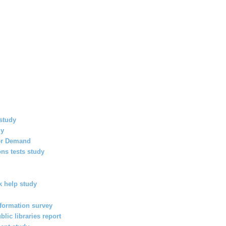
study
dy
her Demand
ns tests study
 help study
nformation survey
lic libraries report