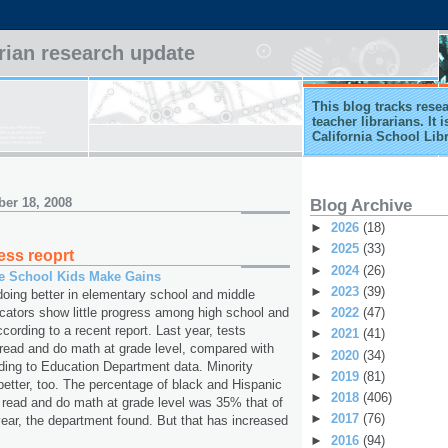
arian research update
This blog tracks rese
teacher librarians. It
California School Lib
er 18, 2008
Blog Archive
►
2026
(18)
►
2025
(33)
ess reoprt
►
2024
(26)
le School Kids Make Gains
►
2023
(39)
doing better in elementary school and middle
►
2022
(47)
icators show little progress among high school and
cording to a recent report. Last year, tests
►
2021
(41)
ead and do math at grade level, compared with
►
2020
(34)
ding to Education Department data. Minority
►
2019
(81)
better, too. The percentage of black and Hispanic
►
2018
(406)
 read and do math at grade level was 35% that of
►
2017
(76)
 year, the department found. But that has increased
►
2016
(94)