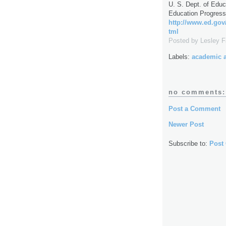
U. S. Dept. of Educa
Education Progress
http://www.ed.gov/
tml
Posted by
Lesley 
Labels:
academic 
no comments:
Post a Comment
Newer Post
Subscribe to:
Post