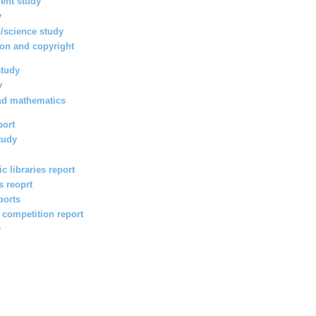
ent study
y
/science study
ion and copyright
study
y
nd mathematics
port
tudy
c libraries report
s reoprt
ports
l competition report
y