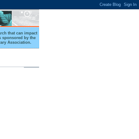
arch that can impact
 is sponsored by the
rary Association.