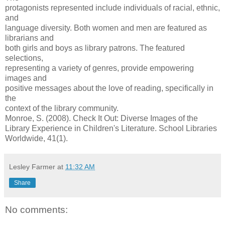
protagonists represented include individuals of racial, ethnic,
and
language diversity. Both women and men are featured as
librarians and
both girls and boys as library patrons. The featured
selections,
representing a variety of genres, provide empowering
images and
positive messages about the love of reading, specifically in
the
context of the library community.
Monroe, S. (2008). Check It Out: Diverse Images of the
Library Experience in Children's Literature. School Libraries
Worldwide, 41(1).
Lesley Farmer
at
11:32 AM
Share
No comments: