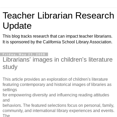
Teacher Librarian Research
Update
This blog tracks research that can impact teacher librarians.
It is sponsored by the California School Library Association.
Friday, May 23, 2008
Librarians' images in children's literature
study
This article provides an exploration of children's literature
featuring contemporary and historical images of libraries as
settings
for empowering diversity and influencing reading attitudes
and
behaviors. The featured selections focus on personal, family,
community, and international library experiences and events.
The