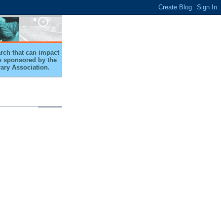
arch that can impact
 is sponsored by the
rary Association.