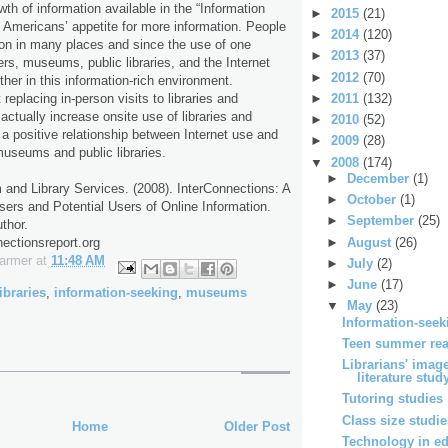
th of information available in the “Information
►
2015
(21)
 Americans’ appetite for more information. People
►
2014
(120)
ion in many places and since the use of one
►
2013
(37)
ers, museums, public libraries, and the Internet
►
2012
(70)
er in this information-rich environment.
►
2011
(132)
 replacing in-person visits to libraries and
ually increase onsite use of libraries and
►
2010
(52)
 positive relationship between Internet use and
►
2009
(28)
 museums and public libraries.
▼
2008
(174)
►
December
(1)
 and Library Services. (2008). InterConnections: A
►
October
(1)
sers and Potential Users of Online Information.
►
September
(25)
thor.
►
August
(26)
nectionsreport.org
Farmer
at
11:48 AM
►
July
(2)
►
June
(17)
ibraries
,
information-seeking
,
museums
▼
May
(23)
Information-seek
Teen summer rea
Librarians' image
literature stud
Tutoring studies
Class size studi
Home
Older Post
Technology in ed