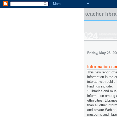
teacher libr
Friday, May 23, 20
Information-se
This new report offe
information in the 
interact with publi
Findings include:
* Libraries and mus
information among a
ethnicities. Librar
than all other info
and private Web sit
museums and librari