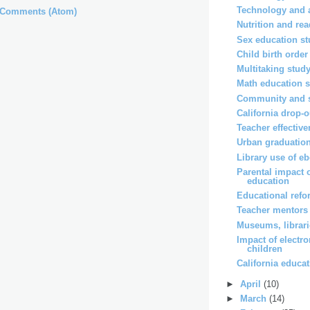
Technology and 
 Comments (Atom)
Nutrition and re
Sex education s
Child birth order
Multitaking stud
Math education s
Community and s
California drop-o
Teacher effectiv
Urban graduation
Library use of e
Parental impact 
education
Educational ref
Teacher mentors
Museums, librar
Impact of electr
children
California educa
►
April
(10)
►
March
(14)