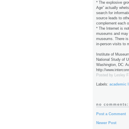
* The explosive grow
Age” actually whets
search for informat
source leads to oth
complement each oth
* The Internet is not
museums and may act
museums. There is a
in-person visits to
Institute of Museum
National Study of U
Washington, DC: Au
http://www.intercon
Posted by
Lesley 
Labels:
academic l
no comments:
Post a Comment
Newer Post