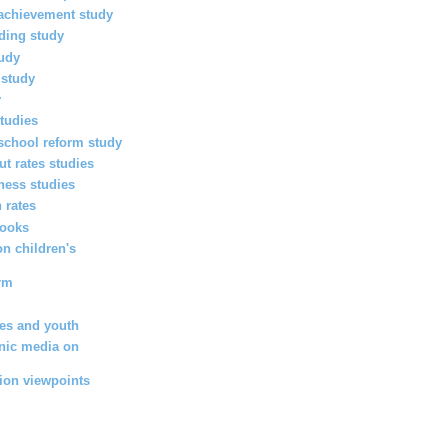
achievement study
ading study
tudy
 study
y
tudies
chool reform study
ut rates studies
eness studies
 rates
books
on children's
orm
ies and youth
onic media on
tion viewpoints