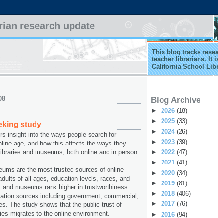
arian research update
This blog tracks rese
teacher librarians. It
California School Lib
08
Blog Archive
►
2026
(18)
►
2025
(33)
eking study
►
2024
(26)
rs insight into the ways people search for
►
2023
(39)
online age, and how this affects the ways they
►
2022
(47)
c libraries and museums, both online and in person.
►
2021
(41)
eums are the most trusted sources of online
►
2020
(34)
dults of all ages, education levels, races, and
►
2019
(81)
ies and museums rank higher in trustworthiness
►
2018
(406)
rmation sources including government, commercial,
►
2017
(76)
es. The study shows that the public trust of
es migrates to the online environment.
►
2016
(94)