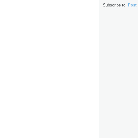
Subscribe to:
Post