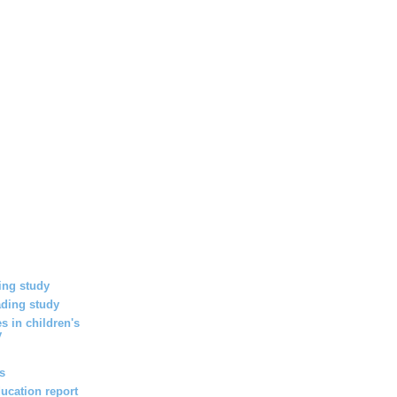
ing study
ding study
s in children's
y
es
ucation report