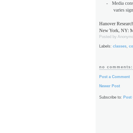
-
Media cons
varies sig
Hanover Research
New York, NY: M
Posted by
Anonym
Labels:
classes
,
co
no comments:
Post a Comment
Newer Post
Subscribe to:
Post