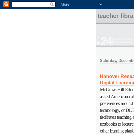
teacher libr
Saturday, Decembe
Hanover Resear
Digital Learnin
McGraw-Hill Educ
asked American coll
preferences around "
technology, or DLT,
facilitates teaching
textbooks to lectur
other learning plat