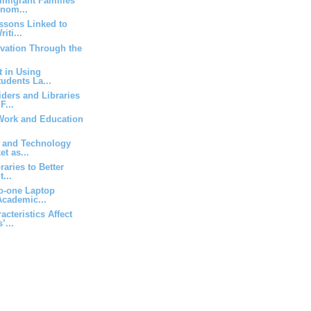
mmigrant Families
nom...
essons Linked to
iti...
vation Through the
t in Using
udents La...
iders and Libraries
F...
 Work and Education
a and Technology
t as...
aries to Better
t...
to-one Laptop
cademic...
cteristics Affect
’...