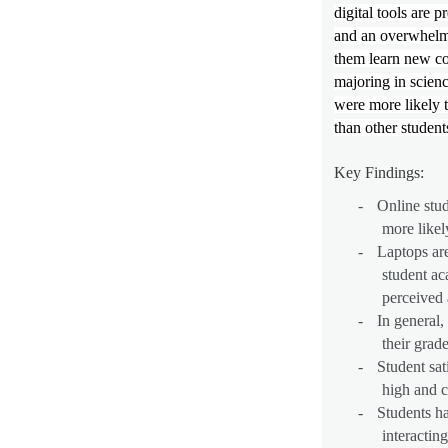
digital tools are p
and an overwhelmi
them learn new co
majoring in scien
were more likely t
than other student
Key Findings:
-
Online stud
more likely
-
Laptops are
student ac
perceived 
-
In general,
their grade
-
Student sat
high and c
-
Students h
interactin