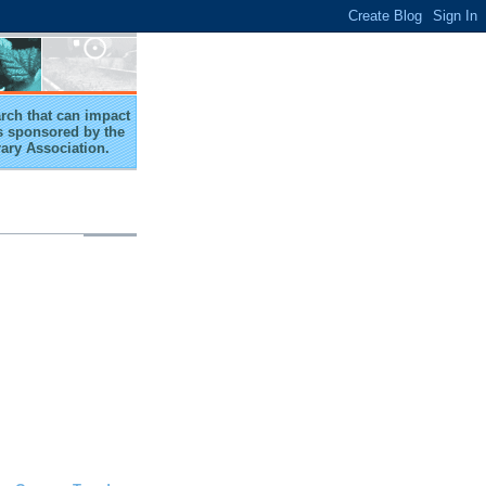
arch that can impact
 is sponsored by the
rary Association.