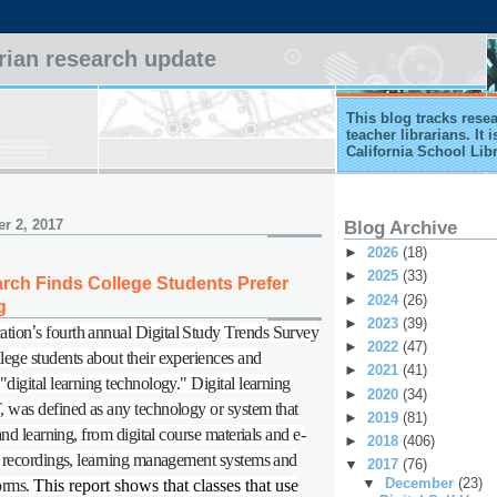
arian research update
This blog tracks rese
teacher librarians. It
California School Lib
r 2, 2017
Blog Archive
►
2026
(18)
►
2025
(33)
ch Finds College Students Prefer
►
2024
(26)
g
►
2023
(39)
ation
’
s fourth annual Digital Study Trends Survey
►
2022
(47)
ege students about their experiences and
►
2021
(41)
digital learning technology." Digital learning
►
2020
(34)
 was defined as any technology or system that
►
2019
(81)
 and learning, from digital course materials and e-
►
2018
(406)
e recordings, learning management systems and
▼
2017
(76)
▼
December
(23)
forms.
This report shows that classes that use