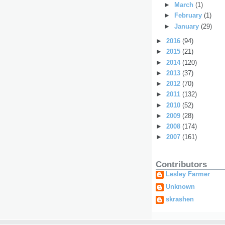
►
March
(1)
►
February
(1)
►
January
(29)
►
2016
(94)
►
2015
(21)
►
2014
(120)
►
2013
(37)
►
2012
(70)
►
2011
(132)
►
2010
(52)
►
2009
(28)
►
2008
(174)
►
2007
(161)
Contributors
Lesley Farmer
Unknown
skrashen