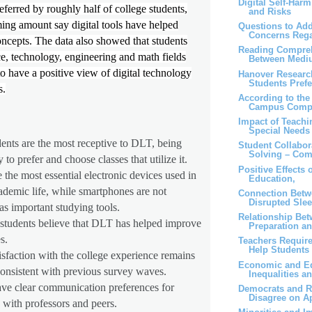
Digital Self-Har
referred by roughly half of college students,
and Risks
ng amount say digital tools have helped
Questions to Add
Concerns Rega
ncepts. The data also showed that students
Reading Compreh
ce, technology, engineering and math fields
Between Medi
o have a positive view of digital technology
Hanover Researc
Students Prefe
s.
According to the 
Campus Compu
Impact of Teachi
Special Needs
ents are the most receptive to DLT, being
Student Collabor
Solving – Com
 to prefer and choose classes that utilize it.
Positive Effects 
 the most essential electronic devices used in
Education,
ademic life, while smartphones are not
Connection Betw
Disrupted Sle
as important studying tools.
Relationship Bet
 students believe that DLT has helped improve
Preparation an
s.
Teachers Require
Help Students 
isfaction with the college experience remains
Economic and Ed
onsistent with previous survey waves.
Inequalities a
ave clear communication preferences for
Democrats and R
Disagree on Ap
g with professors and peers.