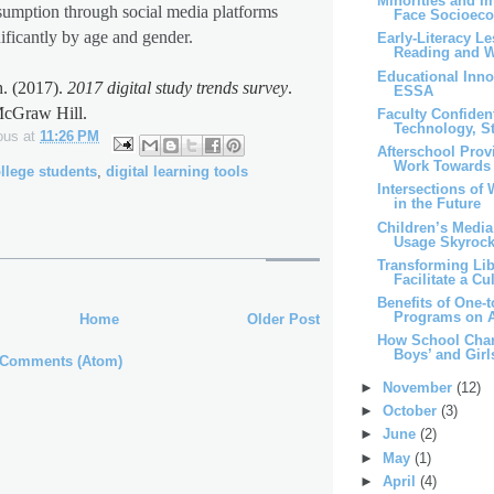
Minorities and I
umption through social media platforms
Face Socioeco
nificantly by age and gender.
Early-Literacy L
Reading and Wr
Educational Inno
. (2017).
2017 digital study trends survey
.
ESSA
cGraw Hill.
Faculty Confiden
Technology, St
ous
at
11:26 PM
Afterschool Prov
Work Towards 
llege students
,
digital learning tools
Intersections of
in the Future
Children’s Medi
Usage Skyrocke
Transforming Libr
Facilitate a Cul
Benefits of One-
Programs on A
Home
Older Post
How School Chara
Boys’ and Girls
 Comments (Atom)
►
November
(12)
►
October
(3)
►
June
(2)
►
May
(1)
►
April
(4)