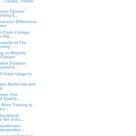
m – Causes, Trends,
ress Parents’
rding E...
ension Differences
ums
h Finds College
r Dig...
results of The
ting ...
ng on Majority
 Classes
ative Problem
pared b...
of Video Usage in
een Media Use and
ep
ween Test
d Quality ...
 More Training to
Le...
ucational
nd the Scho...
epublicans
propriaten...