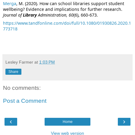
Merga
, M. (2020). How can school libraries support student
wellbeing? Evidence and implications for further research.
Journal of
Library
Administration, 60
(6), 660-673.
https://www.tandfonline.com/doi/full/10.1080/01930826.2020.1
773718
Lesley Farmer
at
1:03 PM
Share
No comments:
Post a Comment
‹
›
Home
View web version