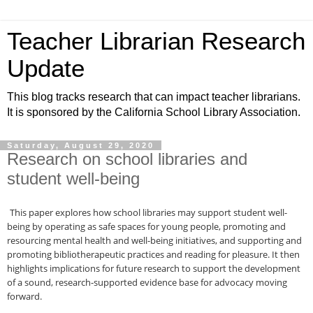
Teacher Librarian Research
Update
This blog tracks research that can impact teacher librarians.
It is sponsored by the California School Library Association.
Saturday, August 29, 2020
Research on school libraries and
student well-being
This paper explores how school libraries may support student well-
being by operating as safe spaces for young people, promoting and
resourcing mental health and well-being initiatives, and supporting and
promoting bibliotherapeutic practices and reading for pleasure. It then
highlights implications for future research to support the development
of a sound, research-supported evidence base for advocacy moving
forward.