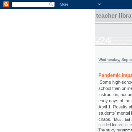
teacher libr
Wednesday, Septe
Pandemic impa
Some high-school
school than onlin
instruction, accor
early days of th
April 1. Results 
students' mental he
chaos.
"
Most, but 
needed for online le
The study recommen