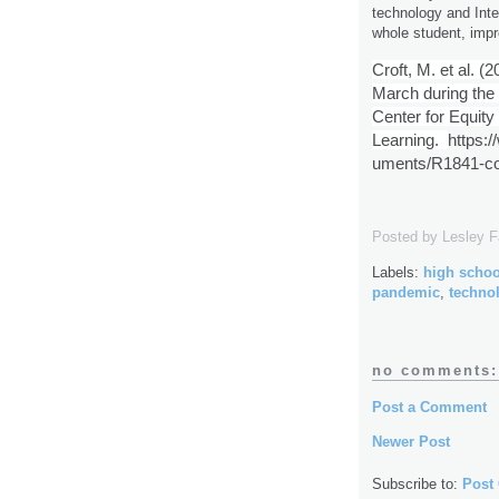
technology and Inte
whole student, impr
Croft, M. et al. (
March during the
Center for Equity 
Learning.
https:
uments/R1841-cov
Posted by
Lesley 
Labels:
high schoo
pandemic
,
techno
no comments:
Post a Comment
Newer Post
Subscribe to:
Post