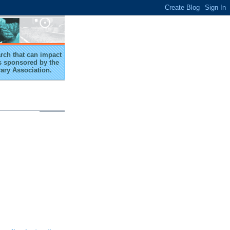
arch that can impact
 is sponsored by the
rary Association.