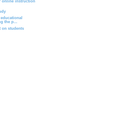
r online instruction
udy
 educational
g the p...
 on students