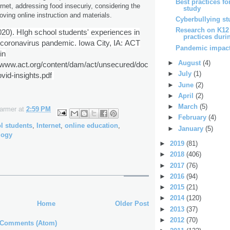
Best practices fo
rnet, addressing food insecuriy, considering the
study
oving online instruction and materials.
Cyberbullying st
Research on K12
2020). HIgh school students' experiences in
practices durin
 coronavirus pandemic. Iowa City, IA:
ACT
Pandemic impact
in
►
August
(4)
//www.act.org/content/dam/act/unsecured/doc
►
July
(1)
id-insights.pdf
►
June
(2)
►
April
(2)
►
March
(5)
Farmer
at
2:59 PM
►
February
(4)
l students
,
Internet
,
online education
,
►
January
(5)
logy
►
2019
(81)
►
2018
(406)
►
2017
(76)
►
2016
(94)
►
2015
(21)
►
2014
(120)
Home
Older Post
►
2013
(37)
►
2012
(70)
 Comments (Atom)