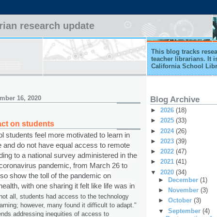
arian research update
This blog tracks rese
teacher librarians. It
California School Lib
mber 16, 2020
Blog Archive
►
2026
(18)
►
2025
(33)
ct on students
►
2024
(26)
 students feel more motivated to learn in
►
2023
(39)
e and do not have equal access to remote
►
2022
(47)
ding to a national survey administered in the
►
2021
(41)
e coronavirus pandemic, from March 26 to
▼
2020
(34)
also show the toll of the pandemic on
►
December
(1)
alth, with one sharing it felt like life was in
►
November
(3)
not all, students had access to the technology
►
October
(3)
arning; however, many found it difficult to adapt."
▼
September
(4)
ds addressing inequities of access to