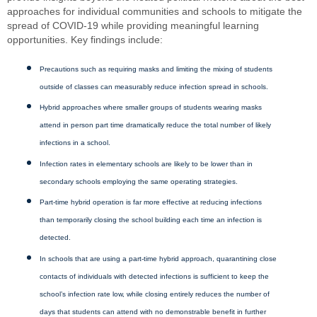
approaches for individual communities and schools to mitigate the
spread of COVID-19 while providing meaningful learning
opportunities. Key findings include:
Precautions such as requiring masks and limiting the mixing of students
outside of classes can measurably reduce infection spread in schools.
Hybrid approaches where smaller groups of students wearing masks
attend in person part time dramatically reduce the total number of likely
infections in a school.
Infection rates in elementary schools are likely to be lower than in
secondary schools employing the same operating strategies.
Part-time hybrid operation is far more effective at reducing infections
than temporarily closing the school building each time an infection is
detected.
In schools that are using a part-time hybrid approach, quarantining close
contacts of individuals with detected infections is sufficient to keep the
school’s infection rate low, while closing entirely reduces the number of
days that students can attend with no demonstrable benefit in further