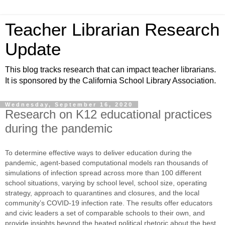
Teacher Librarian Research
Update
This blog tracks research that can impact teacher librarians.
It is sponsored by the California School Library Association.
Wednesday, September 16, 2020
Research on K12 educational practices
during the pandemic
To determine effective ways to deliver education during the
pandemic, agent-based computational models ran thousands of
simulations of infection spread across more than 100 different
school situations, varying by school level, school size, operating
strategy, approach to quarantines and closures, and the local
community’s COVID-19 infection rate. The results offer educators
and civic leaders a set of comparable schools to their own, and
provide insights beyond the heated political rhetoric about the best