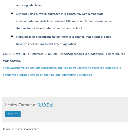
reducing infections.
Schools using a hybrid approach in a community with a moderate
infection rate are likely to experience little or no unplanned disruption in
the number of days students can come to school.
Regardless of precautions taken, there is a chance that a school could
have an infection on its first day of operation.
Gill, B., Goyal, R., & Hotchkiss, J. (2020).
Operating schools in a pandemic.
Princeton, NJ:
Mathematica.
https://mathematica.org/our-publications-and-findings/publications/operating-schools-in-a-
pandemic-predicted-effects-of-opening-and-quarantining-strategies
Lesley Farmer
at
3:10 PM
Share
No comments: