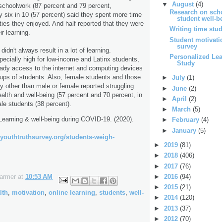
▼
August
(4)
r schoolwork (87 percent and 79 percent,
Research on scho
ly six in 10 (57 percent) said they spent more time
student well-b
ties they enjoyed. And half reported that they were
Writing time stu
ir learning.
Student motivat
survey
didn't always result in a lot of learning.
Personalized Le
ecially high for low-income and Latinx students,
Study
eady access to the internet and computing devices
ups of students. Also, female students and those
►
July
(1)
ay other than male or female reported struggling
►
June
(2)
alth and well-being (57 percent and 70 percent, in
►
April
(2)
le students (38 percent).
►
March
(5)
Learning & well-being during COVID-19. (2020).
►
February
(4)
►
January
(5)
//youthtruthsurvey.org/students-weigh-
►
2019
(81)
►
2018
(406)
►
2017
(76)
►
2016
(94)
Farmer
at
10:53 AM
►
2015
(21)
lth
,
motivation
,
online learning
,
students
,
well-
►
2014
(120)
►
2013
(37)
►
2012
(70)