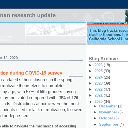
arian research update
This blog tracks rese
teacher librarians. It
California School Lib
t 12, 2020
Blog Archive
►
2026
(18)
►
2025
(33)
tion during COVID-19 survey
►
2024
(26)
s-related school closures in the spring,
►
2023
(39)
 to motivate themselves to complete
►
2022
(47)
 by age, with 57% of fifth-graders saying
►
2021
(41)
o stay motivated compared with 26% of 12th-
▼
2020
(34)
 finds. Distractions at home were the most
►
December
(1)
dents cited for lack of motivation, followed
►
November
(3)
ed or depressed.
►
October
(3)
►
September
(4)
 able to navigate the mechanics of accessing