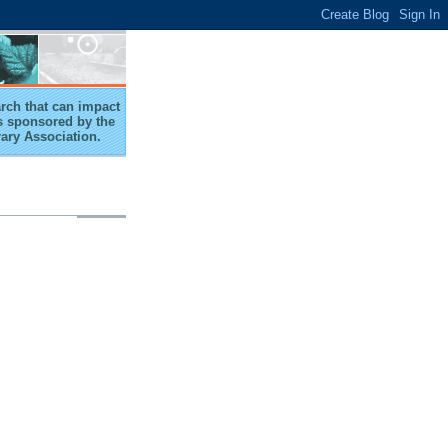
arch that can impact
 is sponsored by the
rary Association.