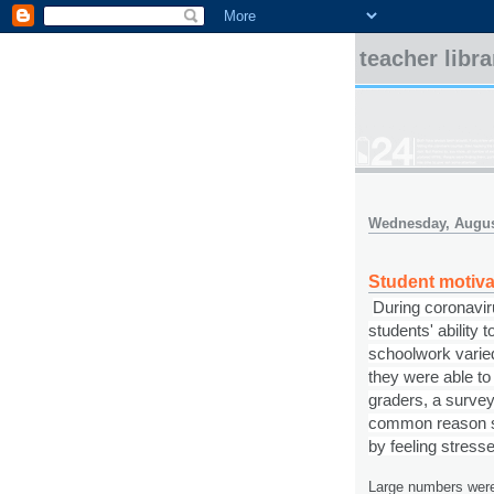
teacher libr
Wednesday, Augus
Student motiva
During coronaviru
students' ability
schoolwork varied
they were able t
graders, a survey
common reason stu
by feeling stress
Large numbers were