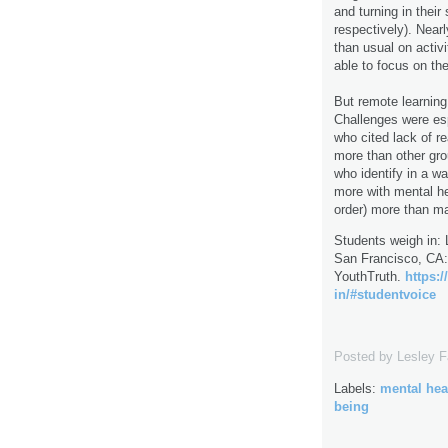
and turning in thei
respectively). Near
than usual on activi
able to focus on the
But remote learning 
Challenges were esp
who cited lack of r
more than other gro
who identify in a w
more with mental he
order) more than ma
Students weigh in: 
San Francisco, CA:
YouthTruth.
https:
in/#studentvoice
Posted by
Lesley 
Labels:
mental hea
being