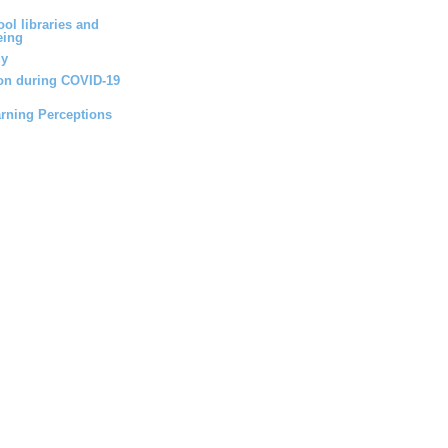
ol libraries and
eing
dy
ion during COVID-19
arning Perceptions