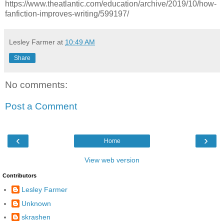
https://www.theatlantic.com/education/archive/2019/10/how-
fanfiction-improves-writing/599197/
Lesley Farmer
at
10:49 AM
Share
No comments:
Post a Comment
‹
›
Home
View web version
Contributors
Lesley Farmer
Unknown
skrashen