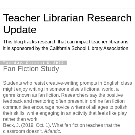
Teacher Librarian Research
Update
This blog tracks research that can impact teacher librarians.
It is sponsored by the California School Library Association.
Tuesday, October 8, 2019
Fan Fiction Study
Students who resist creative-writing prompts in English class
might enjoy writing in someone else's fictional world, a
genre known as fan fiction. Researchers say the positive
feedback and mentoring often present in online fan fiction
communities encourage novice writers of all ages to polish
their skills, while engaging in an activity that feels like play
rather than work.
Beck, J. (2019, Oct. 1). What fan fiction teaches that the
classroom doesn't.
Atlantic.