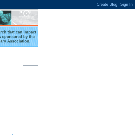
arch that can impact
 is sponsored by the
rary Association.