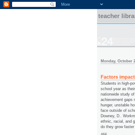
teacher libr
Monday, October 2
Factors impac
Students in high-po
school year as their
nationwide study of
achievement gaps m
hunger, unstable ho
face outside of sch
Downey, D.. Workma
ethnic, racial, and 
do they grow faster
466.