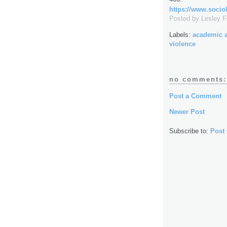
https://www.sociol
Posted by
Lesley 
Labels:
academic 
violence
no comments:
Post a Comment
Newer Post
Subscribe to:
Post