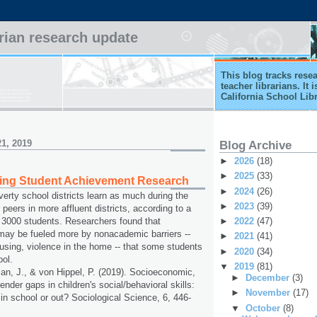
arian research update
This blog tracks rese
teacher librarians. It
California School Lib
1, 2019
Blog Archive
►
2026
(18)
►
2025
(33)
ting Student Achievement Research
►
2024
(26)
verty school districts learn as much during the
►
2023
(39)
 peers in more affluent districts, according to a
►
2022
(47)
 3000 students. Researchers found that
ay be fueled more by nonacademic barriers --
►
2021
(41)
using, violence in the home -- that some students
►
2020
(34)
ool.
▼
2019
(81)
n, J., & von Hippel, P. (2019). Socioeconomic,
►
December
(3)
gender gaps in children's social/behavioral skills:
►
November
(17)
 in school or out? Sociological Science, 6, 446-
▼
October
(8)