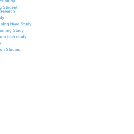
ts study
g Student
Research
udy
ining Need Study
earning Study
oom tech study
y
ion Studies