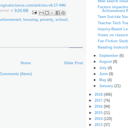
Web search resul
ogicalscience.com/articles-v6-17-446/
Factors impactin
Farmer
at
9:24 AM
Achievement 
Teen Suicide St
achievement
,
housing
,
poverty
,
school
,
Teacher Tech Tra
Inquiry-Based L
Views on classr
Fan Fiction Stud
Reading Instruct
►
September
(6)
►
August
(9)
Home
Older Post
►
July
(4)
 Comments (Atom)
►
June
(9)
►
May
(4)
►
January
(21)
►
2018
(406)
►
2017
(76)
►
2016
(94)
►
2015
(21)
►
2014
(120)
►
2013
(37)