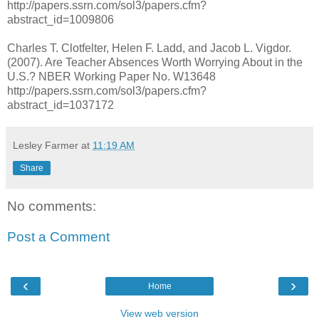
http://papers.ssrn.com/sol3/papers.cfm?
abstract_id=1009806
Charles T. Clotfelter, Helen F. Ladd, and Jacob L. Vigdor.
(2007). Are Teacher Absences Worth Worrying About in the
U.S.? NBER Working Paper No. W13648
http://papers.ssrn.com/sol3/papers.cfm?
abstract_id=1037172
Lesley Farmer
at
11:19 AM
Share
No comments:
Post a Comment
‹
›
Home
View web version