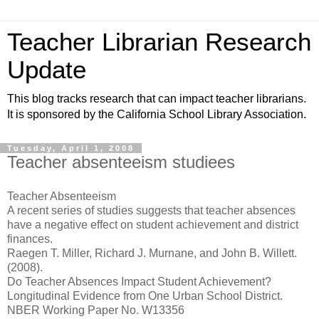
Teacher Librarian Research
Update
This blog tracks research that can impact teacher librarians.
It is sponsored by the California School Library Association.
Tuesday, April 1, 2008
Teacher absenteeism studiees
Teacher Absenteeism
A recent series of studies suggests that teacher absences
have a negative effect on student achievement and district
finances.
Raegen T. Miller, Richard J. Murnane, and John B. Willett.
(2008).
Do Teacher Absences Impact Student Achievement?
Longitudinal Evidence from One Urban School District.
NBER Working Paper No. W13356