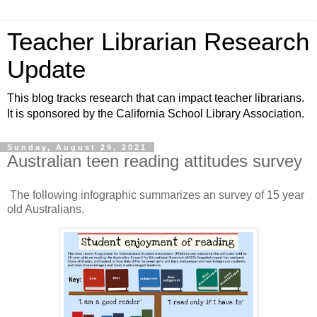
Teacher Librarian Research
Update
This blog tracks research that can impact teacher librarians.
It is sponsored by the California School Library Association.
Sunday, August 29, 2021
Australian teen reading attitudes survey
The following infographic summarizes an survey of 15 year
old Australians.