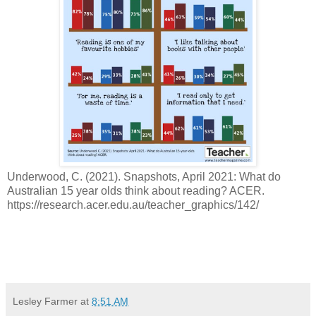
Underwood, C. (2021). Snapshots, April 2021: What do
Australian 15 year olds think about reading? ACER.
https://research.acer.edu.au/teacher_graphics/142/
Lesley Farmer
at
8:51 AM