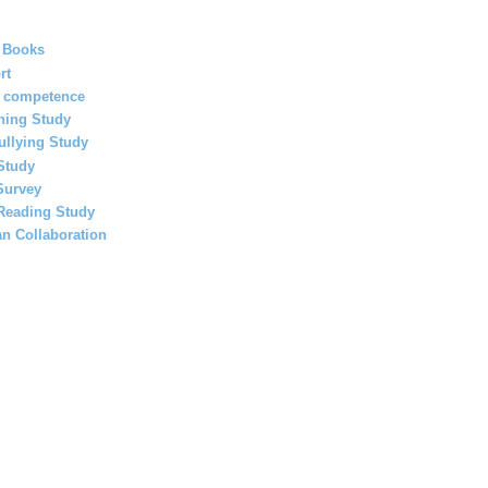
 Books
rt
l competence
ning Study
ullying Study
Study
Survey
 Reading Study
an Collaboration