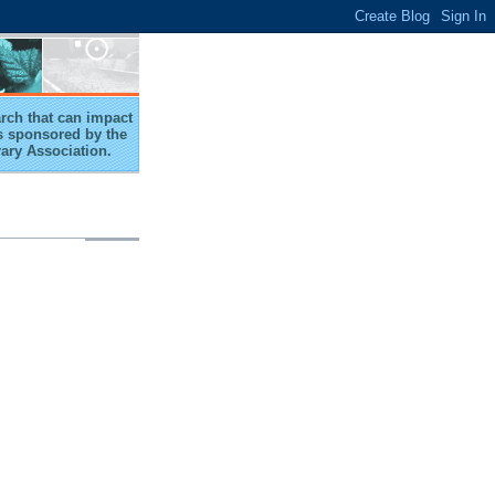
arch that can impact
 is sponsored by the
rary Association.