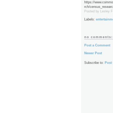
https://www.common
rch/census_researc
Posted by
Lesley 
Labels:
entertainm
no comments:
Post a Comment
Newer Post
Subscribe to:
Post