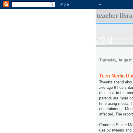
teacher libr
Thursday, August 
Teen Media Us
Tweens spend about
average 9 hours dai
multitask in the pr
parents are more c
time using meda. T
entertainment. Medi
affected. The repor
Common Sense Med
use by tweens and