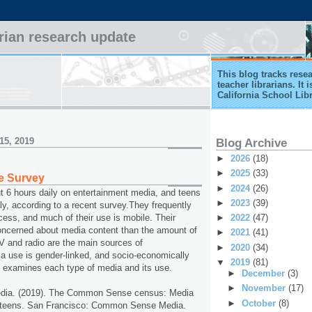
arian research update
This blog tracks rese
teacher librarians. It
California School Lib
15, 2019
Blog Archive
►
2026
(18)
►
2025
(33)
e Survey
►
2024
(26)
 6 hours daily on entertainment media, and teens
►
2023
(39)
ly, according to a recent survey.They frequently
►
2022
(47)
ocess, and much of their use is mobile. Their
oncerned about media content than the amount of
►
2021
(41)
V and radio are the main sources of
►
2020
(34)
a use is gender-linked, and socio-economically
▼
2019
(81)
t examines each type of media and its use.
►
December
(3)
►
November
(17)
ia. (2019). The Common Sense census: Media
►
October
(8)
 teens. San Francisco: Common Sense Media.