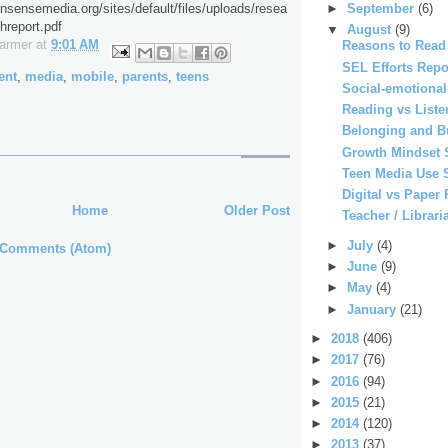
►
September
(6)
sensemedia.org/sites/default/files/uploads/resea
hreport.pdf
▼
August
(9)
Farmer
at
9:01 AM
Reasons to Read
SEL Efforts Repo
ent
,
media
,
mobile
,
parents
,
teens
Social-emotiona
Reading vs Liste
Belonging and B
Growth Mindset 
Teen Media Use 
Digital vs Paper
Home
Older Post
Teacher / Librari
►
July
(4)
 Comments (Atom)
►
June
(9)
►
May
(4)
►
January
(21)
►
2018
(406)
►
2017
(76)
►
2016
(94)
►
2015
(21)
►
2014
(120)
►
2013
(37)