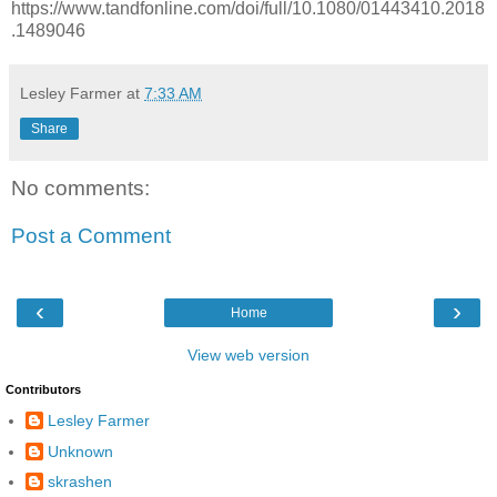
https://www.tandfonline.com/doi/full/10.1080/01443410.2018
.1489046
Lesley Farmer
at
7:33 AM
Share
No comments:
Post a Comment
‹
›
Home
View web version
Contributors
Lesley Farmer
Unknown
skrashen