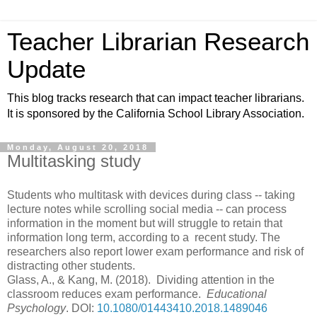
Teacher Librarian Research
Update
This blog tracks research that can impact teacher librarians.
It is sponsored by the California School Library Association.
Monday, August 20, 2018
Multitasking study
Students who multitask with devices during class -- taking
lecture notes while scrolling social media -- can process
information in the moment but will struggle to retain that
information long term, according to a recent study. The
researchers also report lower exam performance and risk of
distracting other students.
Glass, A., & Kang, M. (2018). Dividing attention in the
classroom reduces exam performance.
Educational
Psychology
.
DOI:
10.1080/01443410.2018.1489046