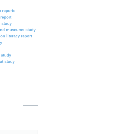
 reports
 report
g study
s and museums study
on literacy report
y
 study
ut study