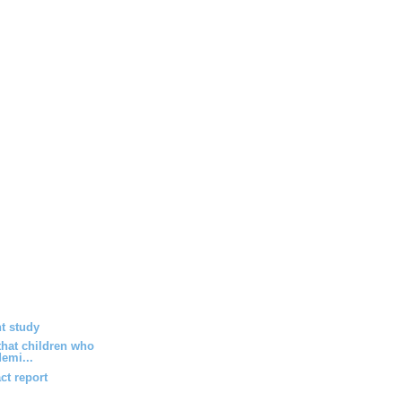
t study
hat children who
emi...
ct report