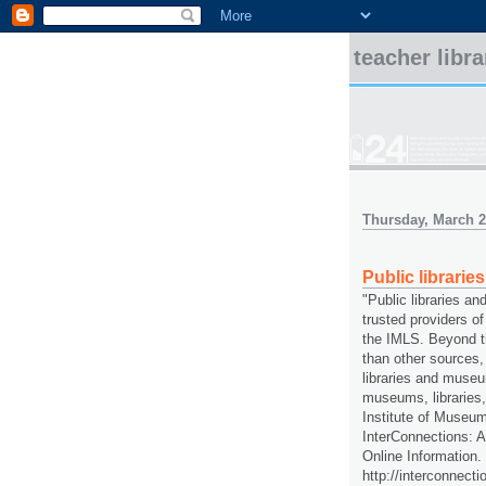
teacher libr
Thursday, March 2
Public librari
"Public libraries a
trusted providers of
the IMLS. Beyond t
than other sources, 
libraries and muse
museums, libraries,
Institute of Museum
InterConnections: A
Online Information.
http://interconnecti