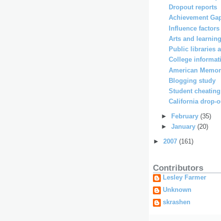
Dropout reports
Achievement Gap
Influence factors
Arts and learnin
Public librarie
College informati
American Memor
Blogging study
Student cheating
California drop-o
►
February
(35)
►
January
(20)
►
2007
(161)
Contributors
Lesley Farmer
Unknown
skrashen