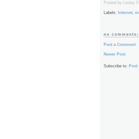
Posted by
Lesley 
Labels:
Internet
,
m
no comments:
Post a Comment
Newer Post
Subscribe to:
Post