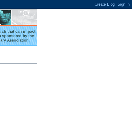
arch that can impact
 is sponsored by the
rary Association.