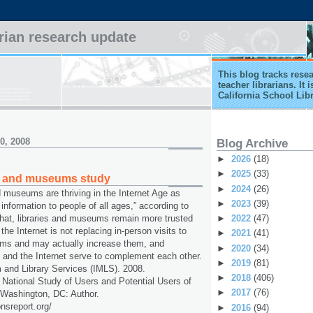
arian research update
This blog tracks rese
teacher librarians. It
California School Lib
0, 2008
Blog Archive
►
2026
(18)
►
2025
(33)
es and museums study
►
2024
(26)
nd museums are thriving in the Internet Age as
►
2023
(39)
 information to people of all ages,” according to
►
2022
(47)
hat, libraries and museums remain more trusted
the Internet is not replacing in-person visits to
►
2021
(41)
ums and may actually increase them, and
►
2020
(34)
 and the Internet serve to complement each other.
►
2019
(81)
 and Library Services (IMLS). 2008.
►
2018
(406)
 National Study of Users and Potential Users of
►
2017
(76)
 Washington, DC: Author.
onsreport.org/
►
2016
(94)