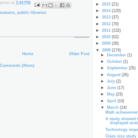
Farmer
at
3:44 PM
►
2015
(21)
►
2014
(120)
useums
,
public libraries
►
2013
(37)
►
2012
(70)
►
2011
(132)
►
2010
(52)
►
2009
(28)
▼
2008
(174)
Home
Older Post
►
December
(1)
►
October
(1)
 Comments (Atom)
►
September
(25)
►
August
(26)
►
July
(2)
►
June
(17)
►
May
(23)
►
April
(10)
▼
March
(14)
Math achievemen
A study showed t
displayed acad
Technology impa
Class size study