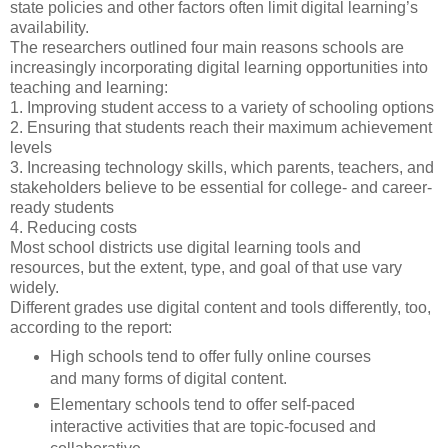
state policies and other factors often limit digital learning’s
availability.
The researchers outlined four main reasons schools are
increasingly incorporating digital learning opportunities into
teaching and learning:
1. Improving student access to a variety of schooling options
2. Ensuring that students reach their maximum achievement
levels
3. Increasing technology skills, which parents, teachers, and
stakeholders believe to be essential for college- and career-
ready students
4. Reducing costs
Most school districts use digital learning tools and
resources, but the extent, type, and goal of that use vary
widely.
Different grades use digital content and tools differently, too,
according to the report:
High schools tend to offer fully online courses
and many forms of digital content.
Elementary schools tend to offer self-paced
interactive activities that are topic-focused and