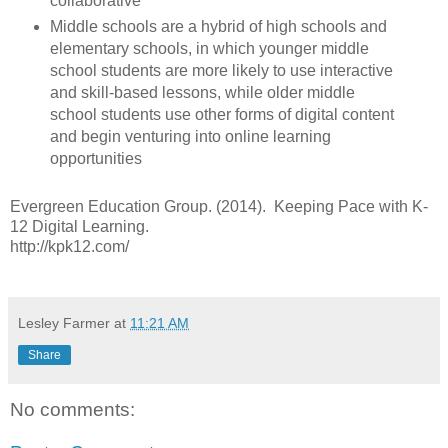
collaborative
Middle schools are a hybrid of high schools and
elementary schools, in which younger middle
school students are more likely to use interactive
and skill-based lessons, while older middle
school students use other forms of digital content
and begin venturing into online learning
opportunities
Evergreen Education Group. (2014). Keeping Pace with K-
12 Digital Learning.
http://kpk12.com/
Lesley Farmer
at
11:21 AM
Share
No comments: