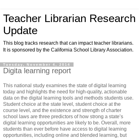
Teacher Librarian Research
Update
This blog tracks research that can impact teacher librarians.
It is sponsored by the California School Library Association.
Tuesday, November 4, 2014
Digita learning report
This national study examines the state of digital learning
today and highlights the need for high-quality, actionable
data on the digital learning tools and methods students use.
Student choice at the state level, student choice at the
course level, and the existence and strength of charter
school laws are three predictors of how strong a state’s
digital learning opportunities are likely to be. Overall, more
students than ever before have access to digital learning
opportunities, including online and blended learning, but