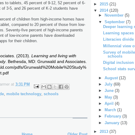
s to tablets, 45 percent of 9-12, 52 percent of 6-
►
2015
(21)
t of 3-5, and 26 percent of K-2 students have
▼
2014
(120)
►
November
(5)
percent of children from high-income homes have
▼
September
(7)
tablet, compared to 20 percent of those from low-
Deeper learning 
. Seventy-five percent of high-income parents
Learning spaces
ent of low-income parents have downloaded
Literacies divide
pps for their children.
Millennial view of
Survey of mobile
ciates. (2013).
Learning and living with
schools
udy
. Bethesda, MD: Grunwald and Associates.
Digital inclusion
wald.com/pdfs/Grunwald%20Mobile%20Study%
School stats sur
t.pdf
►
August
(12)
►
July
(69)
Farmer
at
3:31 PM
►
June
(3)
ide
,
mobile technology
,
schools
►
May
(3)
►
April
(4)
►
March
(1)
►
February
(3)
►
January
(13)
►
2013
(37)
Home
Older Post