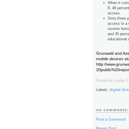
When it come
8, 48 percen
access.
Sixty-three 
access to a 
income homes
and 35 perc
educational a
Grunwald and Asso
mobile devices st
http://www.grun
20public%20repor
Posted by
Lesley 
Labels:
digital div
no comments:
Post a Comment
Newer Post