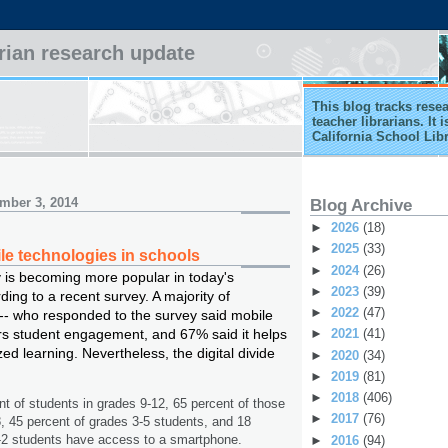
arian research update
This blog tracks rese
teacher librarians. It
California School Lib
mber 3, 2014
Blog Archive
►
2026
(18)
►
2025
(33)
le technologies in schools
►
2024
(26)
 is becoming more popular in today's
►
2023
(39)
ing to a recent survey. A majority of
►
2022
(47)
-- who responded to the survey said mobile
rs student engagement, and 67% said it helps
►
2021
(41)
ed learning. Nevertheless, the digital divide
►
2020
(34)
►
2019
(81)
►
2018
(406)
nt of students in grades 9-12, 65 percent of those
►
2017
(76)
8, 45 percent of grades 3-5 students, and 18
-2 students have access to a smartphone.
►
2016
(94)