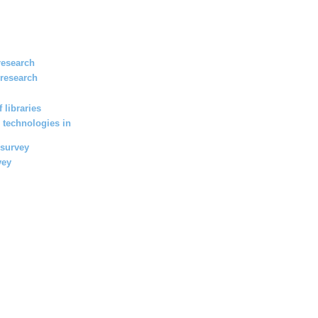
research
 research
 libraries
 technologies in
 survey
vey