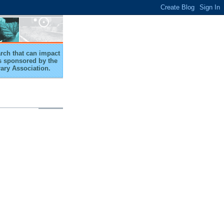
arch that can impact
 is sponsored by the
rary Association.