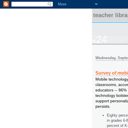
teacher libr
Wednesday, Septe
Survey of mobi
Mobile technology
classrooms, accord
educators -- 86% 
technology bolste
support personaliz
persists.
Eighty perce
in grades 6-
percent of K