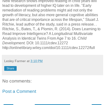
New research shows improved reading in child years will
lead to development of higher IQ later on in life. "Early
remediation of reading problems might aid not only the
growth of literacy, but also more general cognitive abilities
that are of critical importance across the lifespan," Stuart J.
Ritchie, lead author of the study, said in a press release. .
Ritchie, S., Bates, T., & Plomin, R. (2014).
Does Learning to
Read Improve Intelligence? A Longitudinal Multivariate
Analysis in Identical Twins From Age 7 to 16.
Child
Development.
DOI: 10.1111/cdev.12272
http://onlinelibrary.wiley.com/doi/10.1111/cdev.12272/full
Lesley Farmer
at
3:10 PM
Share
No comments:
Post a Comment