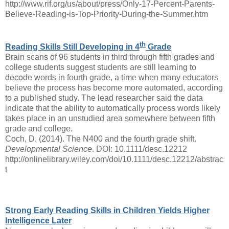
http://www.rif.org/us/about/press/Only-17-Percent-Parents-
Believe-Reading-is-Top-Priority-During-the-Summer.htm
th
Reading Skills Still Developing in 4
Grade
Brain scans of 96 students in third through fifth grades and
college students suggest students are still learning to
decode words in fourth grade, a time when many educators
believe the process has become more automated, according
to a published study. The lead researcher said the data
indicate that the ability to automatically process words likely
takes place in an unstudied area somewhere between fifth
grade and college.
Coch, D. (2014). The N400 and the fourth grade shift.
Developmental Science
. DOI: 10.1111/desc.12212
http://onlinelibrary.wiley.com/doi/10.1111/desc.12212/abstrac
t
Strong Early Reading Skills in Children Yields Higher
Intelligence Later