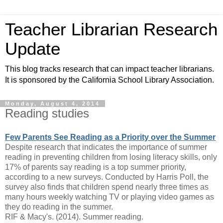
Teacher Librarian Research
Update
This blog tracks research that can impact teacher librarians.
It is sponsored by the California School Library Association.
Monday, August 4, 2014
Reading studies
Few Parents See Reading as a Priority over the Summer
Despite research that indicates the importance of summer
reading in preventing children from losing literacy skills, only
17% of parents say reading is a top summer priority,
according to a new surveys. Conducted by Harris Poll, the
survey also finds that children spend nearly three times as
many hours weekly watching TV or playing video games as
they do reading in the summer.
RIF & Macy's. (2014). Summer reading.