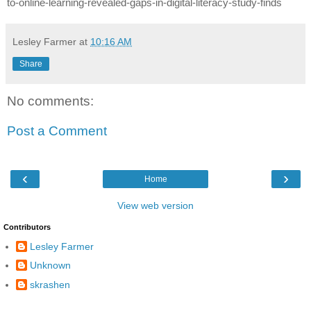
to-online-learning-revealed-gaps-in-digital-literacy-study-finds
Lesley Farmer
at
10:16 AM
Share
No comments:
Post a Comment
‹
›
Home
View web version
Contributors
Lesley Farmer
Unknown
skrashen