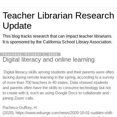
Teacher Librarian Research
Update
This blog tracks research that can impact teacher librarians.
It is sponsored by the California School Library Association.
Thursday, October 1, 2020
Digital literacy and online learning
Digital literacy skills among students and their parents were often
lacking during remote learning in the spring, according to a survey
of more than 700 teachers in 40 states. Data showed students
and parents often have the skills to consume technology but not
to create with it, such as using Google Docs to collaborate and
joining Zoom calls.
Pacheco-Guffrey, H.
(2020).
https://www.edsurge.com/news/2020-10-01-sudden-shift-